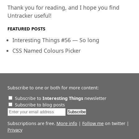
Thank you for reading, and I hope you find
Untracker useful!
FEATURED POSTS
Interesting Things #56 — So long
CSS Named Colours Picker
Subscribe to one or both for more content:
Subscribe to
Interesting Things
newsletter
Subscribe to blog posts
Subscriptions are free.
More info
|
Follow me
on twitter |
Privacy