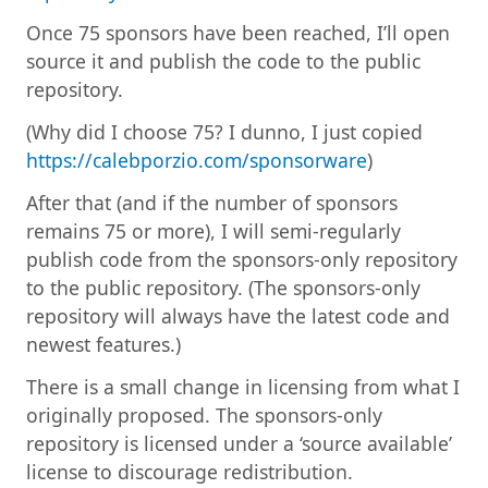
Once 75 sponsors have been reached, I’ll open
source it and publish the code to the public
repository.
(Why did I choose 75? I dunno, I just copied
https://calebporzio.com/sponsorware
)
After that (and if the number of sponsors
remains 75 or more), I will semi-regularly
publish code from the sponsors-only repository
to the public repository. (The sponsors-only
repository will always have the latest code and
newest features.)
There is a small change in licensing from what I
originally proposed. The sponsors-only
repository is licensed under a ‘source available’
license to discourage redistribution.