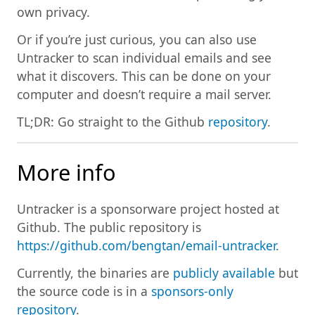
own privacy.
Or if you’re just curious, you can also use
Untracker to scan individual emails and see
what it discovers. This can be done on your
computer and doesn’t require a mail server.
TL;DR: Go straight to the Github
repository
.
More info
Untracker is a sponsorware project hosted at
Github. The public repository is
https://github.com/bengtan/email-untracker
.
Currently, the binaries are
publicly available
but
the source code is in a
sponsors-only
repository
.