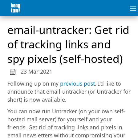
email-untracker: Get rid
of tracking links and
spy pixels (self-hosted)
23 Mar 2021
Following up on my
previous post
, I’d like to
announce that email-untracker (or Untracker for
short) is now available.
You can now run Untracker (on your own self-
hosted mail server) for yourself and your
friends. Get rid of tracking links and pixels in
email newsletters without compromising your