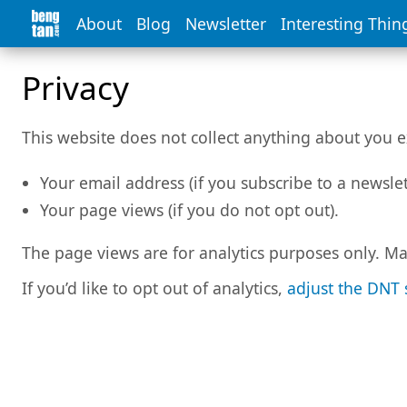
About
Blog
Newsletter
Interesting Thin
Privacy
This website does not collect anything about you e
Your email address (if you subscribe to a newslet
Your page views (if you do not opt out).
The page views are for analytics purposes only. Ma
If you’d like to opt out of analytics,
adjust the DNT 