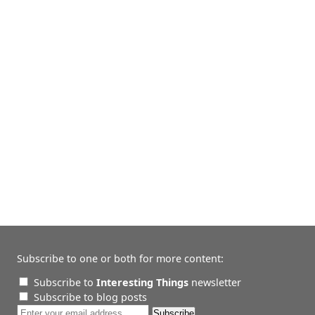
Subscribe to one or both for more content:
Subscribe to
Interesting Things
newsletter
Subscribe to blog posts