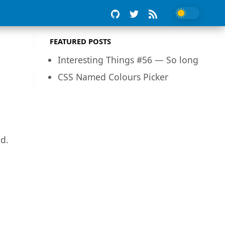
FEATURED POSTS
Interesting Things #56 — So long
CSS Named Colours Picker
ed.