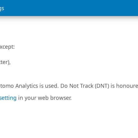
gs
xcept:
ter),
tomo Analytics is used. Do Not Track (DNT) is honour
setting
in your web browser.